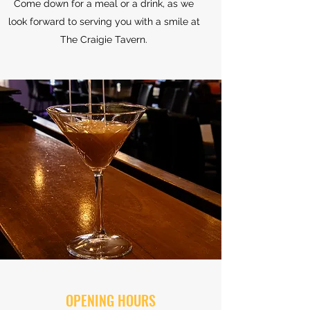
Come down for a meal or a drink, as we
look forward to serving you with a smile at
The Craigie Tavern.
OPENING HOURS