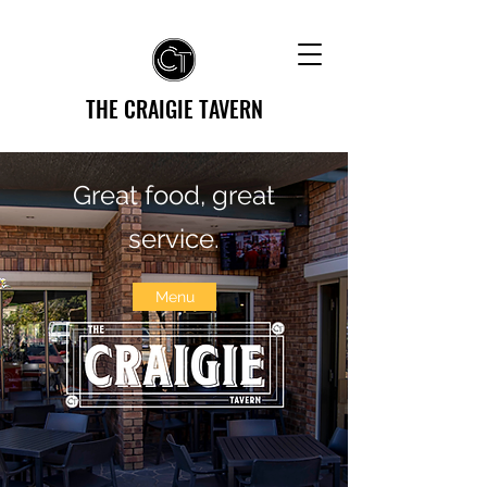
THE CRAIGIE TAVERN
Great food, great
service.
Menu