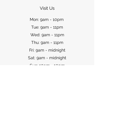
Visit Us
Mon: 9am - 10pm
Tue: 9am - 11pm
Wed: 9am - 11pm
Thu: 9am - 11pm
Fri: 9am - midnight
Sat: 9am - midnight
Sun: 10am - 10pm
Contact
WARNING: Under the Liquor Control Act
1988, it is an offence: to sell or supply