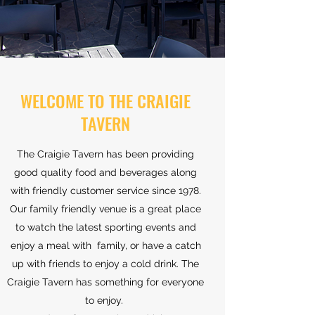
WELCOME TO THE CRAIGIE
TAVERN
The Craigie Tavern has been providing
good quality food and beverages along
with friendly customer service since 1978.
Our family friendly venue is a great place
to watch the latest sporting events and
enjoy a meal with family, or have a catch
up with friends to enjoy a cold drink. The
Craigie Tavern has something for everyone
to enjoy.